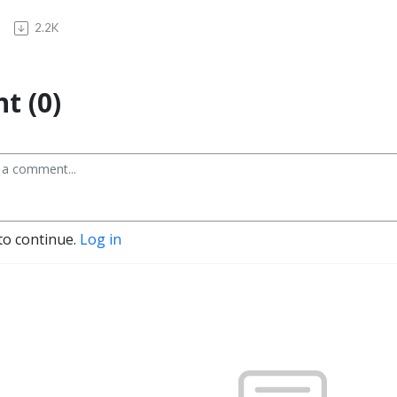
2.2K
t (0)
to continue.
Log in