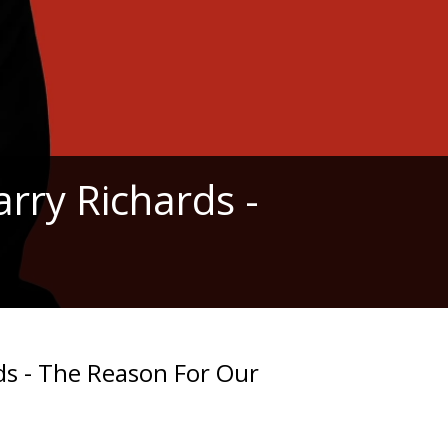
rry Richards -
ds - The Reason For Our