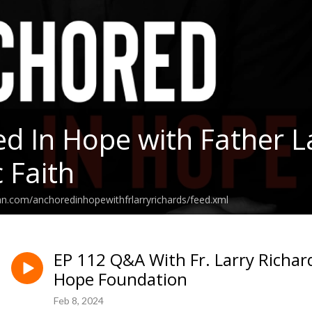
d In Hope with Father La
 Faith
an.com/anchoredinhopewithfrlarryrichards/feed.xml
EP 112 Q&A With Fr. Larry Richar
Hope Foundation
Feb 8, 2024