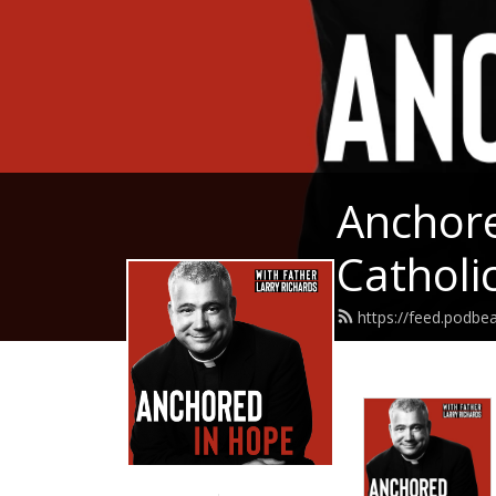
Anchore
Catholic
https://feed.podbe