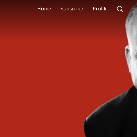
Home
Subscribe
Profile